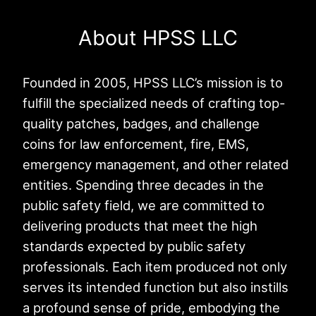
About HPSS LLC
Founded in 2005, HPSS LLC’s mission is to
fulfill the specialized needs of crafting top-
quality patches, badges, and challenge
coins for law enforcement, fire, EMS,
emergency management, and other related
entities. Spending three decades in the
public safety field, we are committed to
delivering products that meet the high
standards expected by public safety
professionals. Each item produced not only
serves its intended function but also instills
a profound sense of pride, embodying the